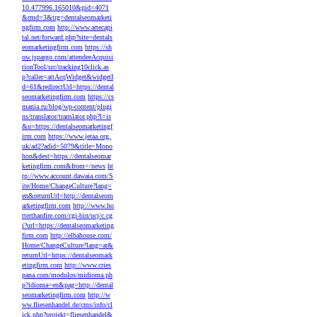
10.477996.165010&pid=4071
&rmd=3&trg=dentalseomarketi
ngfirm.com
http://www.artecapi
tal.net/forward.php?site=dentals
eomarketingfirm.com
https://sh
ow.jspargo.com/attendeeAcquisi
tionTool/src/tracking10click.as
p?caller=attAcqWidget&widgetI
d=61&redirectUrl=https://dental
seomarketingfirm.com
https://cs
mania.ru/blog/wp-content/plugi
ns/translator/translator.php?l=is
&u=https://dentalseomarketingf
irm.com
https://www.jetaa.org.
uk/ad2?adid=5079&title=Mono
hon&dest=https://dentalseomar
ketingfirm.com&from=/news
ht
tp://www.account.dawaia.com/S
ite/Home/ChangeCulture?lang=
en&returnUrl=http://dentalseom
arketingfirm.com
http://www.ho
tterthanfire.com/cgi-bin/ucj/c.cg
i?url=https://dentalseomarketing
firm.com
http://elbahouse.com/
Home/ChangeCulture?lang=ar&
returnUrl=https://dentalseomark
etingfirm.com
http://www.cries
pana.com/modulos/midioma.ph
p?idioma=en&pag=http://dental
seomarketingfirm.com
http://w
ww.fliesenhandel.de/cms/info/cl
ick.php?projekt=fliesenhandel&