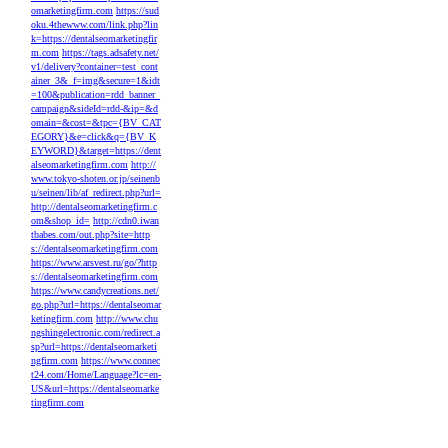
omarketingfirm.com
https://sud
oku.4thewww.com/link.php?lin
k=https://dentalseomarketingfir
m.com
https://tags.adsafety.net/
v1/delivery?container=test_cont
ainer_3&_f=img&secure=1&idt
=100&publication=rdd_banner_
campaign&sideId=rdd-&ip=&d
omain=&cost=&tpc={BV_CAT
EGORY}&e=click&q={BV_K
EYWORD}&target=https://dent
alseomarketingfirm.com
http://
www.tokyo-shoten.or.jp/seinenb
u/seinen/lib/af_redirect.php?url=
http://dentalseomarketingfirm.c
om&shop_id=
http://cdn0.iwan
tbabes.com/out.php?site=http
s://dentalseomarketingfirm.com
https://www.arsvest.ru/go/?http
s://dentalseomarketingfirm.com
https://www.candycreations.net/
go.php?url=https://dentalseomar
ketingfirm.com
http://www.chu
ngshingelectronic.com/redirect.a
sp?url=https://dentalseomarketi
ngfirm.com
https://www.connec
t24.com/Home/Language?lc=en-
US&url=https://dentalseomarke
tingfirm.com