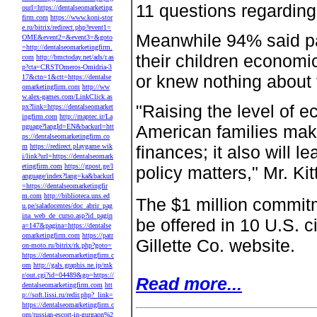
11 questions regardin
ourl=https://dentalseomarketing
firm.com
https://www.koni-stor
e.ru/bitrix/redirect.php?event1=
Meanwhile 94% said par
OME&event2=&event3=&goto
=http://dentalseomarketingfirm.
their children economi
com
http://bmctoday.net/ads/r.as
p?cta=CRSTOmeros-Omidria-3
or knew nothing about 
17&ctn=1&ctt=https://dentalse
omarketingfirm.com
http://ww
w.alex-games.com/LinkClick.as
"Raising the level of 
px?link=https://dentalseomarket
ingfirm.com
http://maptec.ir/La
American families make 
nguage?langId=EN&backurl=htt
ps://dentalseomarketingfirm.co
m
https://redirect.playgame.wik
finances; it also will 
i/link?url=https://dentalseomark
etingfirm.com
https://gpost.ge/l
policy matters," Mr. Kit
anguage/index?lang=ka&backurl
=https://dentalseomarketingfir
m.com
http://biblioteca.uns.ed
The $1 million commitm
u.pe/saladocentes/doc_abrir_pag
ina_web_de_curso.asp?id_pagin
be offered in 10 U.S. ci
a=147&pagina=https://dentalse
omarketingfirm.com
https://patr
Gillette Co. website.
on-moto.ru/bitrix/rk.php?goto=
https://dentalseomarketingfirm.c
om
http://gals.graphis.ne.jp/mk
r/out.cgi?id=04489&go=https://
Read more...
dentalseomarketingfirm.com
htt
p://soft.lissi.ru/redir.php?_link=
https://dentalseomarketingfirm.c
om/russian-escort-in-gurgaon%2