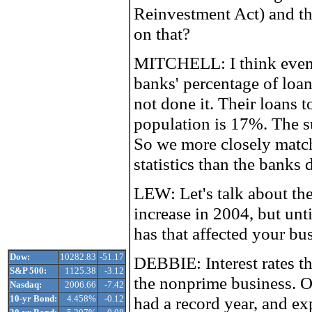
Reinvestment Act) and t
on that?
MITCHELL: I think even
banks' percentage of loan
not done it. Their loans 
population is 17%. The
So we more closely match
statistics than the banks 
LEW: Let's talk about the 
increase in 2004, but unt
has that affected your bu
Dow:
10282.83
-51.17
DEBBIE: Interest rates th
S&P 500:
1125.38
-3.12
the nonprime business. 
Nasdaq:
2006.66
-7.42
10-yr Bond:
4.458%
-0.12
had a record year, and exp