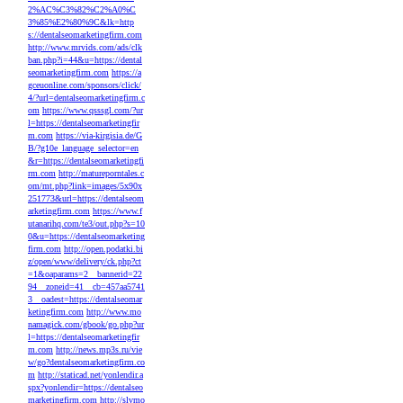
2%AC%C3%82%C2%A0%C
3%85%E2%80%9C&lk=http
s://dentalseomarketingfirm.com
http://www.mrvids.com/ads/clk
ban.php?i=44&u=https://dental
seomarketingfirm.com
https://a
gceuonline.com/sponsors/click/
4/?url=dentalseomarketingfirm.c
om
https://www.qsssgl.com/?ur
l=https://dentalseomarketingfir
m.com
https://via-kirgisia.de/G
B/?g10e_language_selector=en
&r=https://dentalseomarketingfi
rm.com
http://matureporntales.c
om/mt.php?link=images/5x90x
251773&url=https://dentalseom
arketingfirm.com
https://www.f
utanarihq.com/te3/out.php?s=10
0&u=https://dentalseomarketing
firm.com
http://open.podatki.bi
z/open/www/delivery/ck.php?ct
=1&oaparams=2__bannerid=22
94__zoneid=41__cb=457aa5741
3__oadest=https://dentalseomar
ketingfirm.com
http://www.mo
namagick.com/gbook/go.php?ur
l=https://dentalseomarketingfir
m.com
http://news.mp3s.ru/vie
w/go?dentalseomarketingfirm.co
m
http://staticad.net/yonlendir.a
spx?yonlendir=https://dentalseo
marketingfirm.com
http://slvmo