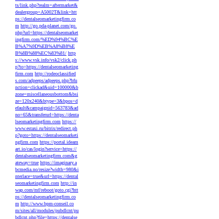
ts/link.php?realm=aftermarket&
dealergroup=A5002T&link=htt
ps://dentalseomarketingfirm.co
m
http://go.pda-planet.com/go.
php?url=https://dentalseomarket
ingfirm.com/%ED%94%BC%E
B%A7%9D%EB%A8%B8%E
B%8B%88%EC%83%81/
http
s://www.vsk.info/vsk2/click.ph
p?to=https://dentalseomarketing
firm.com
http://rodeoclassified
s.com/adpeeps/adpeeps.php?bfu
nction=clickad&uid=100000&b
zone=miscellaneousbottom&bsi
ze=120x240&btype=3&bpos=d
efault&campaignid=563783&ad
no=65&transferurl=https://denta
lseomarketingfirm.com
https://
www.estaxi.ru/bitrix/redirect.ph
p?goto=https://dentalseomarketi
ngfirm.com
https://portal.ideam
art.io/cas/login?service=https://
dentalseomarketingfirm.com&g
ateway=true
https://imaginary.a
bcmedia.no/resize?width=980&i
nterlace=true&url=https://dental
seomarketingfirm.com
http://in
wap.com/mf/reboot/goto.cgi?htt
ps://dentalseomarketingfirm.co
m
http://www.bpm-conseil.co
m/sites/all/modules/pubdlcnt/pu
bdlcnt.php?file=https://dentalse