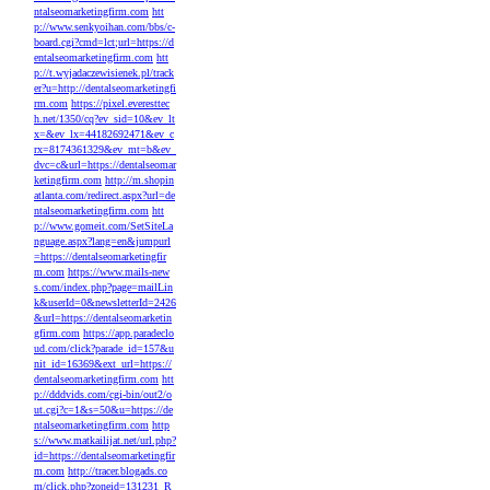
ntalseomarketingfirm.com
htt
p://www.senkyoihan.com/bbs/c-
board.cgi?cmd=lct;url=https://d
entalseomarketingfirm.com
htt
p://t.wyjadaczewisienek.pl/track
er?u=http://dentalseomarketingfi
rm.com
https://pixel.everesttec
h.net/1350/cq?ev_sid=10&ev_lt
x=&ev_lx=44182692471&ev_c
rx=8174361329&ev_mt=b&ev_
dvc=c&url=https://dentalseomar
ketingfirm.com
http://m.shopin
atlanta.com/redirect.aspx?url=de
ntalseomarketingfirm.com
htt
p://www.gomeit.com/SetSiteLa
nguage.aspx?lang=en&jumpurl
=https://dentalseomarketingfir
m.com
https://www.mails-new
s.com/index.php?page=mailLin
k&userId=0&newsletterId=2426
&url=https://dentalseomarketin
gfirm.com
https://app.paradeclo
ud.com/click?parade_id=157&u
nit_id=16369&ext_url=https://
dentalseomarketingfirm.com
htt
p://dddvids.com/cgi-bin/out2/o
ut.cgi?c=1&s=50&u=https://de
ntalseomarketingfirm.com
http
s://www.matkailijat.net/url.php?
id=https://dentalseomarketingfir
m.com
http://tracer.blogads.co
m/click.php?zoneid=131231_R