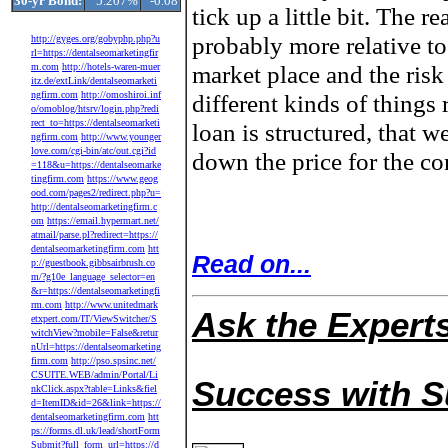
30-yr Bond:
5.207%
-0.08
tick up a little bit. The re
probably more relative to
http://gyges.org/gobyphp.php?u
rl=https://dentalseomarketingfir
market place and the risk
m.com
http://hotels-waren-muer
itz.de/extLink/dentalseomarketi
ngfirm.com
http://omoshiroi.inf
different kinds of things
o/omoblog/htsrv/login.php?redi
rect_to=https://dentalseomarketi
loan is structured, that w
ngfirm.com
http://www.younger
love.com/cgi-bin/atc/out.cgi?id
down the price for the co
=118&u=https://dentalseomarke
tingfirm.com
https://www.geog
ood.com/pages2/redirect.php?u=
http://dentalseomarketingfirm.c
om
https://email.hypermart.net/
atmail/parse.pl?redirect=https://
dentalseomarketingfirm.com
htt
Read on...
p://guestbook.gibbsairbrush.co
m/?g10e_language_selector=en
&r=https://dentalseomarketingfi
rm.com
http://www.unitedmark
Ask the Expert
etxpert.com/IT/ViewSwitcher/S
witchView?mobile=False&retur
nUrl=https://dentalseomarketing
firm.com
http://pso.spsinc.net/
CSUITE.WEB/admin/Portal/Li
Success with 
nkClick.aspx?table=Links&fiel
d=ItemID&id=26&link=https://
dentalseomarketingfirm.com
htt
ps://forms.dl.uk/lead/shortForm
Submit?full_form_url=https://d