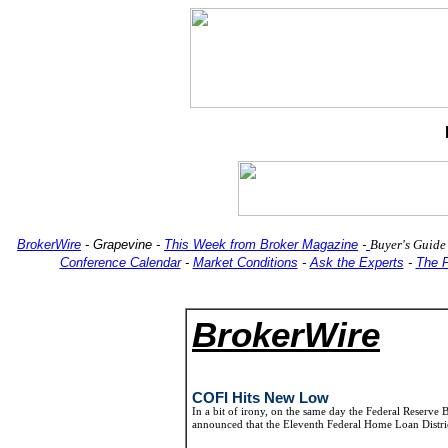
BrokerWire
-
Grapevine
-
This Week from Broker Magazine
-
Buyer's Guide
Conference Calendar
-
Market Conditions
-
Ask the Experts
-
The 
BrokerWire
COFI Hits New Low
In a bit of irony, on the same day the Federal Reserve
announced that the Eleventh Federal Home Loan Distri