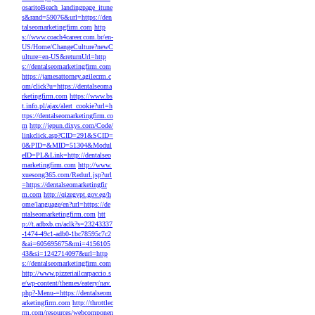
osaritoBeach_landingpage_itune
s&rand=59076&url=https://den
talseomarketingfirm.com
http
s://www.coach4career.com.br/en-
US/Home/ChangeCulture?newC
ulture=en-US&returnUrl=http
s://dentalseomarketingfirm.com
https://jamesattorney.agilecrm.c
om/click?u=https://dentalseoma
rketingfirm.com
https://www.bs
t.info.pl/ajax/alert_cookie?url=h
ttps://dentalseomarketingfirm.co
m
http://jepun.dixys.com/Code/
linkclick.asp?CID=291&SCID=
0&PID=&MID=51304&Modul
eID=PL&Link=http://dentalseo
marketingfirm.com
http://www.
xuesong365.com/Redurl.jsp?url
=https://dentalseomarketingfir
m.com
http://qizegypt.gov.eg/h
ome/language/en?url=https://de
ntalseomarketingfirm.com
htt
p://t.adbxb.cn/aclk?s=23243337
-1474-49c1-adb0-1bc78595c7c2
&ai=605695675&mi=4156105
43&si=1242714097&url=http
s://dentalseomarketingfirm.com
http://www.pizzeriailcarpaccio.s
e/wp-content/themes/eatery/nav.
php?-Menu-=https://dentalseom
arketingfirm.com
http://throttlec
rm.com/resources/webcomponen