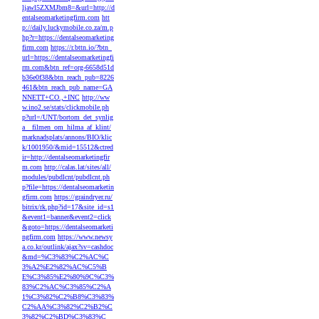
ljawl5ZXMJbm8=&url=http://d
entalseomarketingfirm.com
htt
p://daily.luckymobile.co.za/m.p
hp?r=https://dentalseomarketing
firm.com
https://r.bttn.io/?btn_
url=https://dentalseomarketingfi
rm.com&btn_ref=org-6658d51d
b36e0f38&btn_reach_pub=8226
461&btn_reach_pub_name=GA
NNETT+CO.,+INC
http://ww
w.ino2.se/stats/clickmobile.ph
p?url=/UNT/bortom_det_synlig
a__filmen_om_hilma_af_klint/
marknadsplats/annons/BIO/klic
k/1001950/&mid=15512&ctred
ir=http://dentalseomarketingfir
m.com
http://calas.lat/sites/all/
modules/pubdlcnt/pubdlcnt.ph
p?file=https://dentalseomarketin
gfirm.com
https://graindryer.ru/
bitrix/rk.php?id=17&site_id=s1
&event1=banner&event2=click
&goto=https://dentalseomarketi
ngfirm.com
https://www.newsy
a.co.kr/outlink/ajax?sv=cashdoc
&md=%C3%83%C2%AC%C
3%A2%E2%82%AC%C5%B
E%C3%85%E2%80%9C%C3%
83%C2%AC%C3%85%C2%A
1%C3%82%C2%B8%C3%83%
C2%AA%C3%82%C2%B2%C
3%82%C2%BD%C3%83%C