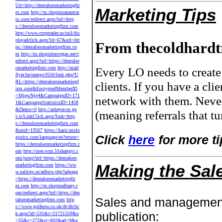
Url=http://dentalseomarketingfir
Marketing Tips
m.com
http://m.shopinsananton
io.com/redirect.aspx?url=http
s://dentalseomarketingfirm.com
http://www.croptrader.us/util/dis
playadclick.aspx?id=67&url=htt
From thecoldhardt
ps://dentalseomarketingfirm.co
m
http://m.shopinlasvegas.net/r
edirect.aspx?url=https://dentalse
omarketingfirm.com
http://mail
Every LO needs to create 
flyer.be/oempv3550/link.php?U
RL=https://dentalseomarketingf
clients. If you have a cl
irm.com&EncryptedMemberID
=MjgwNjg4&CampaignID=171
network with them. Neve
1&CampaignStatisticsID=1458
&Demo=0
http://ashayer-es.go
(meaning referrals that t
v.ir/LinkClick.aspx?link=http
s://dentalseomarketingfirm.com
&mid=19567
https://karir.imslo
Click
here
for more ti
gistics.com/language/en?return=
https://dentalseomarketingfirm.c
om
http://user.wxn.51shangyi.c
om/jump?url=https://dentalseo
Making the Sal
marketingfirm.com
https://ww
w.sailtrip.se/adforw.php?adpage
=https://dentalseomarketingfir
m.com
http://m.shopinalbany.c
om/redirect.aspx?url=https://den
Sales and managemen
talseomarketingfirm.com
http
s://www.golfnow.co.uk/dt/dtclic
publication:
k.aspx?af=531&r=21721559&o
=55&c=272&cr=602&ad=9&g