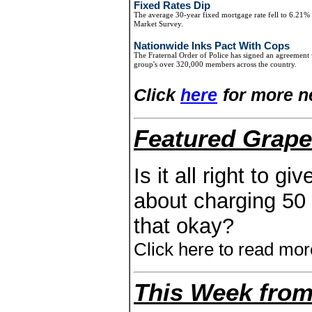
Fixed Rates Dip
The average 30-year fixed mortgage rate fell to 6.21
Market Survey.
Nationwide Inks Pact With Cops
The Fraternal Order of Police has signed an agreement 
group's over 320,000 members across the country.
Click
here
for more n
Featured Grape
Is it all right to g
about charging 50 d
that okay?
Click here to read mor
This Week from