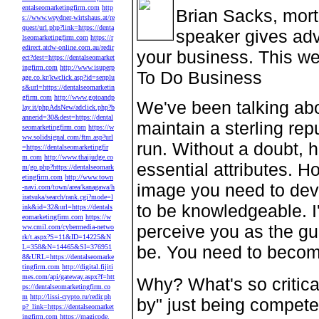
entalseomarketingfirm.com
http
Brian Sacks, mort
s://www.weydner-wirtshaus.at/re
quest/url.php?link=https://denta
speaker gives adv
lseomarketingfirm.com
https://r
edirect.atdw-online.com.au/redir
your business. This we
ect?dest=https://dentalseomarket
ingfirm.com
http://www.isuperp
To Do Business
age.co.kr/kwclick.asp?id=senplu
s&url=https://dentalseomarketin
gfirm.com
http://www.gotoandp
We've been talking abo
lay.it/phpAdsNew/adclick.php?b
annerid=30&dest=https://dental
maintain a sterling rep
seomarketingfirm.com
https://w
ww.solidsignal.com/ftm.asp?url
run. Without a doubt, h
=https://dentalseomarketingfir
m.com
http://www.thaijudge.co
essential attributes. Ho
m/go.php?https://dentalseomark
etingfirm.com
http://www.town
image you need to deve
-navi.com/town/area/kanagawa/h
iratsuka/search/rank.cgi?mode=l
to be knowledgeable. I'
ink&id=32&url=https://dentals
eomarketingfirm.com
https://w
perceive you as the gu
ww.cmil.com/cybermedia-netwo
rk/t.aspx?S=11&ID=14225&N
be. You need to becom
L=358&N=14465&SI=376951
8&URL=https://dentalseomarke
tingfirm.com
http://digital.fijiti
mes.com/api/gateway.aspx?f=htt
Why? What's so critica
ps://dentalseomarketingfirm.co
m
http://lissi-crypto.ru/redir.ph
by" just being compete
p?_link=https://dentalseomarket
ingfirm.com
https://magicode.