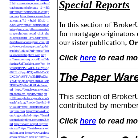
Special Reports
F
https://webstergy.com.sg/fms/
trackpromo.php?promo_id=49&
url=https://dentalseomarketingfi
rm.com
https://www.rosariobure
au.com.ar/?id=4&aid=1&cid=1
In this section of Broke
&delivery=https://dentalseomar
ketingfirm.com
http://snz-nat-te
for mortgage originators 
st.aptsolutions.net/ad_click_che
ck.php?banner_id=1&ref=http://
our sister publication,
Or
dentalseomarketingfirm.com
htt
p://www.e-douguya.com/cgi-bi
n/mbbs/link.cgi?url=https://den
talseomarketingfirm.com
http
Click
here
to read mo
s://membres.oaq.qc.ca/EmailMa
rketing/UrlTracking.aspx?em_ke
y=08jafBPP2lWlFhDB0ZyEKp
d6R0LzNyqjpRYQwdGchCoOf
The Paper War
LXGIWW6Y6UWEMHRnIQqi
Vd5J1j94qk5bqfdhCmHXL33B
3B8K46Wy/heL4k2fU4=&em_
url=https://dentalseomarketingfi
rm.com&em_preview=true
htt
This section of Broker
p://flower-photo.w-goods.info/s
earch/rank.cgi?mode=link&id=6
contributed by member
649&url=http://dentalseomarket
ingfirm.com
https://civ5-wiki.c
om/chgpc.php?rd=https://dental
Click
here
to read mo
seomarketingfirm.com/entry2.ht
ml
http://shared.nrapvf.org/rem
ote.axd?https://dentalseomarketi
ngfirm.com
https://www.goloss
amara.ru/cat/go.php?url=https://