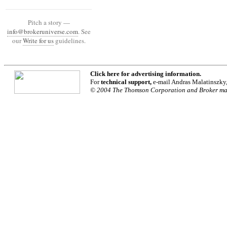
Pitch a story —
info@brokeruniverse.com
. See
our
Write for us
guidelines.
Click
here
for advertising information.
For
technical support,
e-mail Andras Malatinszky
© 2004 The Thomson Corporation and Broker maga