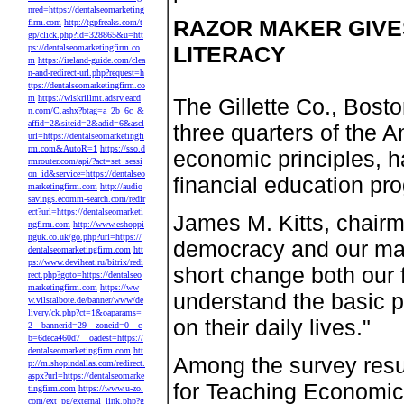
nred=https://dentalseomarketing
RAZOR MAKER GIVES
firm.com
http://tgpfreaks.com/t
gp/click.php?id=328865&u=htt
LITERACY
ps://dentalseomarketingfirm.co
m
https://ireland-guide.com/clea
n-and-redirect-url.php?request=h
ttps://dentalseomarketingfirm.co
m
https://wlskrillmt.adsrv.eacd
The Gillette Co., Bosto
n.com/C.ashx?btag=a_2b_6c_&
affid=2&siteid=2&adid=6&ascl
three quarters of the 
url=https://dentalseomarketingfi
rm.com&AutoR=1
https://sso.d
economic principles, 
rmrouter.com/api/?act=set_sessi
on_id&service=https://dentalseo
financial education pr
marketingfirm.com
http://audio
savings.ecomm-search.com/redir
ect?url=https://dentalseomarketi
James M. Kitts, chairm
ngfirm.com
http://www.eshoppi
nguk.co.uk/go.php?url=https://
democracy and our ma
dentalseomarketingfirm.com
htt
ps://www.deviheat.ru/bitrix/redi
short change both our f
rect.php?goto=https://dentalseo
marketingfirm.com
https://ww
understand the basic p
w.vilstalbote.de/banner/www/de
livery/ck.php?ct=1&oaparams=
on their daily lives."
2__bannerid=29__zoneid=0__c
b=6deca460d7__oadest=https://
dentalseomarketingfirm.com
htt
Among the survey resul
p://m.shopindallas.com/redirect.
aspx?url=https://dentalseomarke
for Teaching Economic
tingfirm.com
https://www.u-zo.
com/ext_pg/external_link.php?g