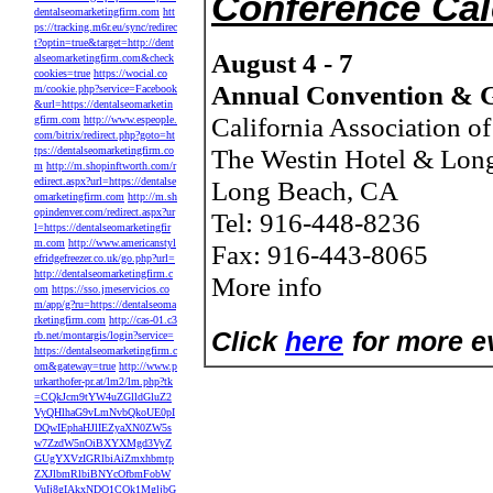
Conference Ca
dentalseomarketingfirm.com
htt
ps://tracking.m6r.eu/sync/redirec
t?optin=true&target=http://dent
August 4 - 7
alseomarketingfirm.com&check
cookies=true
https://wocial.co
Annual Convention & G
m/cookie.php?service=Facebook
&url=https://dentalseomarketin
California Association o
gfirm.com
http://www.espeople.
com/bitrix/redirect.php?goto=ht
The Westin Hotel & Lon
tps://dentalseomarketingfirm.co
m
http://m.shopinftworth.com/r
edirect.aspx?url=https://dentalse
Long Beach, CA
omarketingfirm.com
http://m.sh
opindenver.com/redirect.aspx?ur
Tel: 916-448-8236
l=https://dentalseomarketingfir
m.com
http://www.americanstyl
Fax: 916-443-8065
efridgefreezer.co.uk/go.php?url=
http://dentalseomarketingfirm.c
More info
om
https://sso.jmeservicios.co
m/app/g?ru=https://dentalseoma
rketingfirm.com
http://cas-01.c3
Click
here
for more ev
rb.net/montargis/login?service=
https://dentalseomarketingfirm.c
om&gateway=true
http://www.p
urkarthofer-pr.at/lm2/lm.php?tk
=CQkJcm9tYW4uZGlldGluZ2
VyQHlhaG9vLmNvbQkoUE0pI
DQwIEphaHJlIEZyaXN0ZW5s
w7ZzdW5nOiBXYXMgd3VyZ
GUgYXVzIGRlbiAiZmxhbmtp
ZXJlbmRlbiBNYcOfbmFobW
VuIj8gIAkxNDQ1CQk1MgljbG