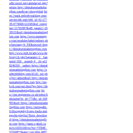
odle.rusoil.net/calendar/set.php?
return=http://dentalseomarketin
gfirm.com&var=showglobal
htt
ps://track.m6web-tracking.com/
servlet/effi.redir?effi_id=92-277
39-4776668-522585&id_compt
eur=21765987&effi_param1=26
39131&url=dentalseomarketingf
irm.com
https://www.nurenergi
e.com/modules/babel/redirect.ph
p?newlang=fr_FR&newurl=http
s://dentalseomarketingfirm.com
http://www.mrh.be/ads/www/de
livery/ck.php?oaparams=2__ban
nerid=350__zoneid=4__cb=a12
824b350__oadest=https://dental
seomarketingfirm.com
https://n
udecelebblog.com/d2/d2_out.ph
p?pct=admin&url=http://dentals
eomarketingfirm.com
http://ero
b-ch.com/out.html?go=http://de
ntalseomarketingfirm.com
htt
p://om.enginecms.co.uk/eshot/li
nktracker?ec_id=773&c_id=269
991&url=https://dentalseomarke
tingfirm.com
https://neringafm.
lt/discography/6-new-tracks-neri
nga-fm-playlist/?force_downloa
d=https://dentalseomarketingfir
m.com
https://janus.r.jakuli.co
m/ts/i5035100/tsc?tst=!!TIME_
STAMP!!&amc=con.blbn.4897