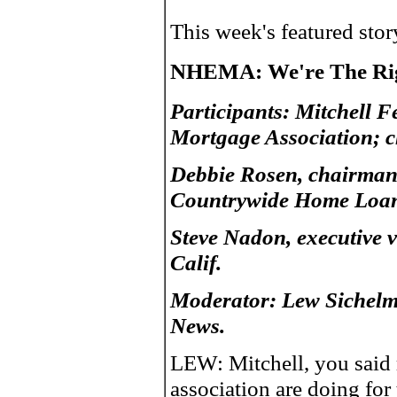
This week's featured sto
NHEMA: We're The Rig
Participants: Mitchell 
Mortgage Association; c
Debbie Rosen, chairman-
Countrywide Home Loans
Steve Nadon, executive v
Calif.
Moderator: Lew Sichelm
News.
LEW: Mitchell, you said r
association are doing f