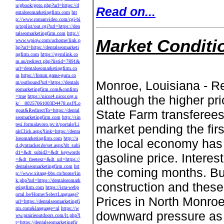
u/gbook/goto.php?url=https://d
Read on...
entalseomarketingfirm.com
htt
p://www.romanvideo.com/cgi-bi
n/toplist/out.cgi?url=https://den
talseomarketingfirm.com
http://
Market Conditi
www.wpiqw.com/uchome/link.p
hp?url=https://dentalseomarketi
ngfirm.com
https://gymlink.co
m.au/redirect.php?listid=7891&
url=dentalseomarketingfirm.co
m
https://forum.game-guru.co
Monroe, Louisiana - Re
m/outbound?url=https://dentals
eomarketingfirm.com&confirm
although the higher pr
=true
https://nicor4.nicor.org.u
k/__80257061003D4478.nsf?Lo
gout&RedirectTo=https://dental
State Farm transferees
seomarketingfirm.com
http://sin
tesi.formalavoro.pv.it/portale/Li
market pending the firs
nkClick.aspx?link=https://denta
lseomarketingfirm.com
http://a
the local economy has 
d.dyntracker.de/set.aspx?dt_subi
d1=&dt_subid2=&dt_keywords
gasoline price. Interes
=&dt_freetext=&dt_url=https://
dentalseomarketingfirm.com
htt
the coming months. Bui
p://www.xitang-bbs.cn/home/lin
k.php?url=https://dentalseomark
construction and these
etingfirm.com
https://ista-webp
ortal.be/Home/SelectLanguage?
Prices in North Monroe
url=https://dentalseomarketingfi
rm.com&language=nl
https://w
downward pressure as 
ww.prairieoutdoors.com/lt.php?l
t=https://dentalseomarketingfir