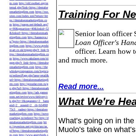
m.com
http://old.roofnet.org/ex
ternal.php?link=https://dentalse
Training For N
omarketingfirm.com
https://sso.
siteo.com/index.xml?return=htt
ps://dentalseomarketingfirm.co
m
https://paspn.net/default.asp?
p=90&gmaction=40&linkid=52
Senior loan officer 
&linkurl=https://dentalseomark
etingfirm.com
http://karanova.r
Loan Officer's Han
u/?goto=https://dentalseomarket
ingfirm.com
https://www.ayrshi
officer. Learn how t
re-art.co.uk/trigger.php?r_link=h
ttps://dentalseomarketingfirm.co
and much more.
m
https://www.rakulaser.com/tri
gger.php?r_link=https://dentalse
omarketingfirm.com
https://the
whiskeycompanion.com/login/a
pi/redirectPage.php?area=retail&
url=https://dentalseomarketingfi
Read more...
rm.com
http://gosudar.com.ru/g
o.php?url=https://dentalseomark
etingfirm.com
http://ads.gamez
oom.net/revive/www/delivery/c
What We're Hea
k.php?ct=1&oaparams=2__bann
erid=2__zoneid=2__cb=b5490f
73c3__oadest=https://dentalseo
marketingfirm.com
https://novo
coaching.ru/redirect/?to=http://d
What's going on in the
entalseomarketingfirm.com
htt
p://qwestion.net/cgi-bin/axs/ax.
Muolo's take on what'
pl?https://dentalseomarketingfir
m.com
http://www.angrybirds.s