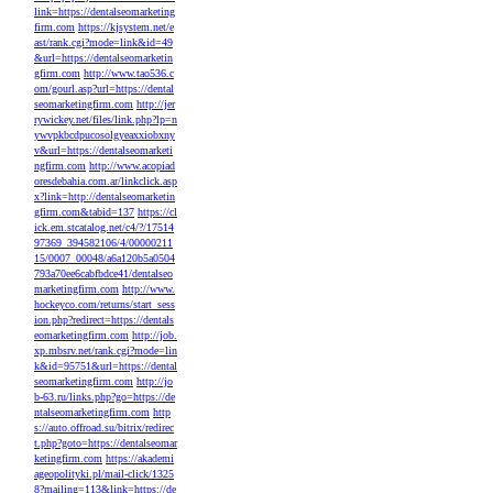
link=https://dentalseomarketing
firm.com
https://kjsystem.net/e
ast/rank.cgi?mode=link&id=49
&url=https://dentalseomarketin
gfirm.com
http://www.tao536.c
om/gourl.asp?url=https://dental
seomarketingfirm.com
http://jer
rywickey.net/files/link.php?lp=n
ywvpkbcdpucosolgyeaxxiobxny
v&url=https://dentalseomarketi
ngfirm.com
http://www.acopiad
oresdebahia.com.ar/linkclick.asp
x?link=http://dentalseomarketin
gfirm.com&tabid=137
https://cl
ick.em.stcatalog.net/c4/?/17514
97369_394582106/4/00000211
15/0007_00048/a6a120b5a0504
793a70ee6cabfbdce41/dentalseo
marketingfirm.com
http://www.
hockeyco.com/returns/start_sess
ion.php?redirect=https://dentals
eomarketingfirm.com
http://job.
xp.mbsrv.net/rank.cgi?mode=lin
k&id=95751&url=https://dental
seomarketingfirm.com
http://jo
b-63.ru/links.php?go=https://de
ntalseomarketingfirm.com
http
s://auto.offroad.su/bitrix/redirec
t.php?goto=https://dentalseomar
ketingfirm.com
https://akademi
ageopolityki.pl/mail-click/1325
8?mailing=113&link=https://de