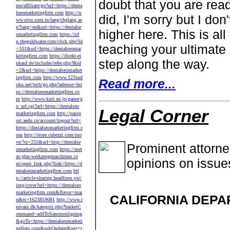
doubt that you are readi
me/affiliate/go?url=https://denta
lseomarketingfirm.com
http://w
did, I'm sorry but I do
ww.sivo.com.tn/lang/chglang.as
p?lang=en&url=https://dentalse
higher here. This is al
omarketingfirm.com
https://cd
p.thegoldwater.com/click.php?id
teaching your ultimate
=101&url=https://dentalseomar
ketingfirm.com
https://direkt-ei
step along the way.
nkauf.de/includes/refer.php?&id
=2&url=https://dentalseomarket
ingfirm.com
http://www.123sud
Read more...
oku.net/tech/go.php?adresse=htt
ps://dentalseomarketingfirm.co
m
http://www.kuri.ne.jp/game/g
o_url.cgi?url=https://dentalseo
Legal Corner
marketingfirm.com
http://passp
ort.aedu.cn/account/logout?url=
https://dentalseomarketingfirm.c
om
http://store.cubezzi.com/mo
ve/?si=255&url=http://dentalse
Prominent attorn
omarketingfirm.com
https://met
av.glm-werkzeugmaschinen.co
opinions on issue
m/open_link.php?link=https://d
entalseomarketingfirm.com
htt
p://article-sharing.headlines.pw/
img/cover?url=https://dentalseo
marketingfirm.com&flavor=mai
CALIFORNIA DEPA
n&ts=1623859081
http://www.r
ezvani.dk/kategori.php?basketC
ommand=addToSammenligning
&goTo=https://dentalseomarketi
ngfirm.com&subOpdaterKurv=t