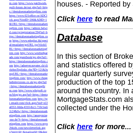
houses. - Reported by
m.com
https://www.patchwork-
quilt-forum.de/out.php?url=http
s://dentalseomarketingfirm.com
https://www.021office.cn/ADCl
Click
here
to read Ma
ick.aspx?SiteID=206&ADID=1
&URL=https://dentalseomarketi
ngfirm.com
https://admin.betwi
d.com/cp/registration/294?url=h
Database
ttps://dentalseomarketingfirm.co
m
https://www.eduplus.hk/speci
al/emailalert/goURL.jsp?clickU
RL=https://dentalseomarketingf
irm.com
http://www.wexfordpar
In this section of Br
ade.com/guestbook/go.php?url=
https://dentalseomarketingfirm.c
and statistics offered 
om
http://adserver.novatec.ch/cli
ckthruToplinks.cfm?ID=121&Ju
regular quarterly sur
mpURL=https://dentalseomarke
tingfirm.com/
http://www.cheap
production of the top 
ledtelevisions.co.uk/go.php?url
=https://dentalseomarketingfir
around the country. In a
m.com
http://www.whsjsoft.co
m/blog/go.asp?url=https://denta
MortgageStats.com als
lseomarketingfirm.com
http://tp
i.emailr.com/click.aspx?uid=e22
collected under the H
a0351-0dda-4310-8cc1-710c1ea5
2c24&fw=https://dentalseomark
etingfirm.com
http://anonymize
-me.de/?t=https://dentalseomark
etingfirm.com
https://www.myo
Click
here
for more...
2bkids.com/newsletterlink.asp
x?entityId=&mailoutId=0&dest