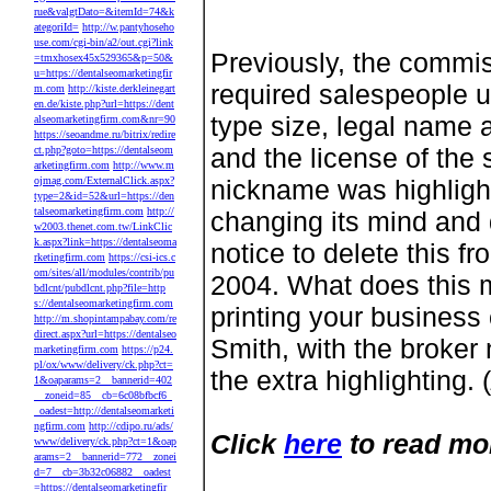
rue&valgtDato=&itemId=74&k
ategoriId=
http://w.pantyhoseho
use.com/cgi-bin/a2/out.cgi?link
Previously, the commis
=tmxhosex45x529365&p=50&
u=https://dentalseomarketingfir
required salespeople u
m.com
http://kiste.derkleinegart
en.de/kiste.php?url=https://dent
type size, legal name 
alseomarketingfirm.com&nr=90
https://seoandme.ru/bitrix/redire
and the license of the
ct.php?goto=https://dentalseom
arketingfirm.com
http://www.m
ojmag.com/ExternalClick.aspx?
nickname was highlight
type=2&id=52&url=https://den
talseomarketingfirm.com
http://
changing its mind and 
w2003.thenet.com.tw/LinkClic
k.aspx?link=https://dentalseoma
notice to delete this 
rketingfirm.com
https://csi-ics.c
om/sites/all/modules/contrib/pu
2004. What does this m
bdlcnt/pubdlcnt.php?file=http
s://dentalseomarketingfirm.com
printing your business
http://m.shopintampabay.com/re
direct.aspx?url=https://dentalseo
Smith, with the broker
marketingfirm.com
https://p24.
pl/ox/www/delivery/ck.php?ct=
the extra highlighting. (
1&oaparams=2__bannerid=402
__zoneid=85__cb=6c08bfbcf6_
_oadest=http://dentalseomarketi
ngfirm.com
http://cdipo.ru/ads/
Click
here
to read mo
www/delivery/ck.php?ct=1&oap
arams=2__bannerid=772__zonei
d=7__cb=3b32c06882__oadest
=https://dentalseomarketingfir