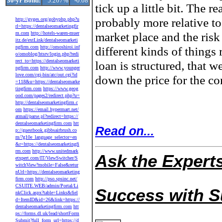
30-yr Bond:
5.207%
-0.08
tick up a little bit. The re
probably more relative to
http://gyges.org/gobyphp.php?u
rl=https://dentalseomarketingfir
market place and the risk
m.com
http://hotels-waren-muer
itz.de/extLink/dentalseomarketi
ngfirm.com
http://omoshiroi.inf
different kinds of things
o/omoblog/htsrv/login.php?redi
rect_to=https://dentalseomarketi
loan is structured, that w
ngfirm.com
http://www.younger
love.com/cgi-bin/atc/out.cgi?id
down the price for the co
=118&u=https://dentalseomarke
tingfirm.com
https://www.geog
ood.com/pages2/redirect.php?u=
http://dentalseomarketingfirm.c
om
https://email.hypermart.net/
atmail/parse.pl?redirect=https://
dentalseomarketingfirm.com
htt
Read on...
p://guestbook.gibbsairbrush.co
m/?g10e_language_selector=en
&r=https://dentalseomarketingfi
rm.com
http://www.unitedmark
Ask the Expert
etxpert.com/IT/ViewSwitcher/S
witchView?mobile=False&retur
nUrl=https://dentalseomarketing
firm.com
http://pso.spsinc.net/
CSUITE.WEB/admin/Portal/Li
Success with 
nkClick.aspx?table=Links&fiel
d=ItemID&id=26&link=https://
dentalseomarketingfirm.com
htt
ps://forms.dl.uk/lead/shortForm
Submit?full_form_url=https://d