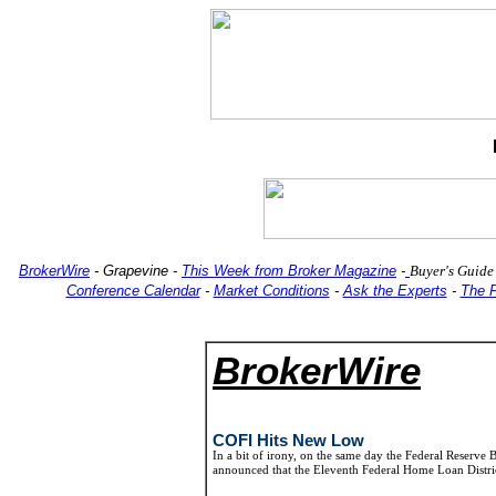
BrokerWire
-
Grapevine
-
This Week from Broker Magazine
-
Buyer's Guide
Conference Calendar
-
Market Conditions
-
Ask the Experts
-
The 
BrokerWire
COFI Hits New Low
In a bit of irony, on the same day the Federal Reserve
announced that the Eleventh Federal Home Loan Distri