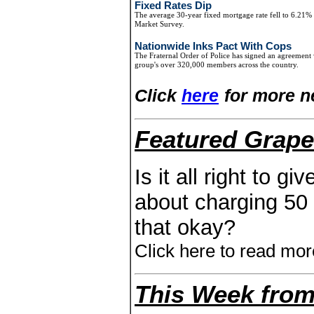
Fixed Rates Dip
The average 30-year fixed mortgage rate fell to 6.21
Market Survey.
Nationwide Inks Pact With Cops
The Fraternal Order of Police has signed an agreement 
group's over 320,000 members across the country.
Click
here
for more n
Featured Grape
Is it all right to g
about charging 50 d
that okay?
Click here to read mor
This Week from