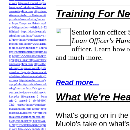
m.com
http://old.roofnet.org/ex
ternal.php?link=https://dentalse
Training For N
omarketingfirm.com
https://sso.
siteo.com/index.xml?return=htt
ps://dentalseomarketingfirm.co
m
https://paspn.net/default.asp?
p=90&gmaction=40&linkid=52
Senior loan officer 
&linkurl=https://dentalseomark
etingfirm.com
http://karanova.r
Loan Officer's Han
u/?goto=https://dentalseomarket
ingfirm.com
https://www.ayrshi
officer. Learn how t
re-art.co.uk/trigger.php?r_link=h
ttps://dentalseomarketingfirm.co
and much more.
m
https://www.rakulaser.com/tri
gger.php?r_link=https://dentalse
omarketingfirm.com
https://the
whiskeycompanion.com/login/a
pi/redirectPage.php?area=retail&
url=https://dentalseomarketingfi
Read more...
rm.com
http://gosudar.com.ru/g
o.php?url=https://dentalseomark
etingfirm.com
http://ads.gamez
oom.net/revive/www/delivery/c
What We're Hea
k.php?ct=1&oaparams=2__bann
erid=2__zoneid=2__cb=b5490f
73c3__oadest=https://dentalseo
marketingfirm.com
https://novo
coaching.ru/redirect/?to=http://d
What's going on in the
entalseomarketingfirm.com
htt
p://qwestion.net/cgi-bin/axs/ax.
Muolo's take on what'
pl?https://dentalseomarketingfir
m.com
http://www.angrybirds.s