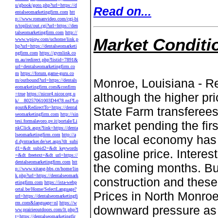
u/gbook/goto.php?url=https://d
Read on...
entalseomarketingfirm.com
htt
p://www.romanvideo.com/cgi-bi
n/toplist/out.cgi?url=https://den
talseomarketingfirm.com
http://
Market Conditi
www.wpiqw.com/uchome/link.p
hp?url=https://dentalseomarketi
ngfirm.com
https://gymlink.co
m.au/redirect.php?listid=7891&
url=dentalseomarketingfirm.co
m
https://forum.game-guru.co
Monroe, Louisiana - Re
m/outbound?url=https://dentals
eomarketingfirm.com&confirm
although the higher pr
=true
https://nicor4.nicor.org.u
k/__80257061003D4478.nsf?Lo
gout&RedirectTo=https://dental
State Farm transferees
seomarketingfirm.com
http://sin
tesi.formalavoro.pv.it/portale/Li
market pending the firs
nkClick.aspx?link=https://denta
lseomarketingfirm.com
http://a
the local economy has 
d.dyntracker.de/set.aspx?dt_subi
d1=&dt_subid2=&dt_keywords
gasoline price. Interes
=&dt_freetext=&dt_url=https://
dentalseomarketingfirm.com
htt
the coming months. Bui
p://www.xitang-bbs.cn/home/lin
k.php?url=https://dentalseomark
construction and these
etingfirm.com
https://ista-webp
ortal.be/Home/SelectLanguage?
Prices in North Monroe
url=https://dentalseomarketingfi
rm.com&language=nl
https://w
downward pressure as 
ww.prairieoutdoors.com/lt.php?l
t=https://dentalseomarketingfir