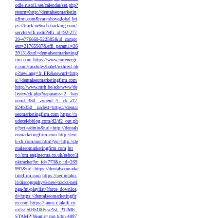
odle.rusoil.net/calendar/set.php?
return=http://dentalseomarketin
gfirm.com&var=showglobal
htt
ps://track.m6web-tracking.com/
servlet/effi.redir?effi_id=92-277
39-4776668-522585&id_compt
eur=21765987&effi_param1=26
39131&url=dentalseomarketingf
irm.com
https://www.nurenergi
e.com/modules/babel/redirect.ph
p?newlang=fr_FR&newurl=http
s://dentalseomarketingfirm.com
http://www.mrh.be/ads/www/de
livery/ck.php?oaparams=2__ban
nerid=350__zoneid=4__cb=a12
824b350__oadest=https://dental
seomarketingfirm.com
https://n
udecelebblog.com/d2/d2_out.ph
p?pct=admin&url=http://dentals
eomarketingfirm.com
http://ero
b-ch.com/out.html?go=http://de
ntalseomarketingfirm.com
htt
p://om.enginecms.co.uk/eshot/li
nktracker?ec_id=773&c_id=269
991&url=https://dentalseomarke
tingfirm.com
https://neringafm.
lt/discography/6-new-tracks-neri
nga-fm-playlist/?force_downloa
d=https://dentalseomarketingfir
m.com
https://janus.r.jakuli.co
m/ts/i5035100/tsc?tst=!!TIME_
STAMP!!&amc=con.blbn.4897