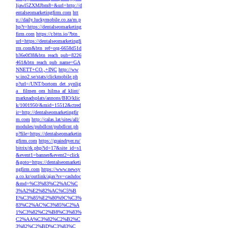
ljawl5ZXMJbm8=&url=http://d
entalseomarketingfirm.com
htt
p://daily.luckymobile.co.za/m.p
hp?r=https://dentalseomarketing
firm.com
https://r.bttn.io/?btn_
url=https://dentalseomarketingfi
rm.com&btn_ref=org-6658d51d
b36e0f38&btn_reach_pub=8226
461&btn_reach_pub_name=GA
NNETT+CO.,+INC
http://ww
w.ino2.se/stats/clickmobile.ph
p?url=/UNT/bortom_det_synlig
a__filmen_om_hilma_af_klint/
marknadsplats/annons/BIO/klic
k/1001950/&mid=15512&ctred
ir=http://dentalseomarketingfir
m.com
http://calas.lat/sites/all/
modules/pubdlcnt/pubdlcnt.ph
p?file=https://dentalseomarketin
gfirm.com
https://graindryer.ru/
bitrix/rk.php?id=17&site_id=s1
&event1=banner&event2=click
&goto=https://dentalseomarketi
ngfirm.com
https://www.newsy
a.co.kr/outlink/ajax?sv=cashdoc
&md=%C3%83%C2%AC%C
3%A2%E2%82%AC%C5%B
E%C3%85%E2%80%9C%C3%
83%C2%AC%C3%85%C2%A
1%C3%82%C2%B8%C3%83%
C2%AA%C3%82%C2%B2%C
3%82%C2%BD%C3%83%C