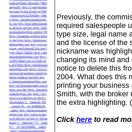
rue&valgtDato=&itemId=74&k
ategoriId=
http://w.pantyhoseho
use.com/cgi-bin/a2/out.cgi?link
Previously, the commis
=tmxhosex45x529365&p=50&
u=https://dentalseomarketingfir
required salespeople u
m.com
http://kiste.derkleinegart
en.de/kiste.php?url=https://dent
type size, legal name 
alseomarketingfirm.com&nr=90
https://seoandme.ru/bitrix/redire
and the license of the
ct.php?goto=https://dentalseom
arketingfirm.com
http://www.m
ojmag.com/ExternalClick.aspx?
nickname was highlight
type=2&id=52&url=https://den
talseomarketingfirm.com
http://
changing its mind and 
w2003.thenet.com.tw/LinkClic
k.aspx?link=https://dentalseoma
notice to delete this 
rketingfirm.com
https://csi-ics.c
om/sites/all/modules/contrib/pu
2004. What does this m
bdlcnt/pubdlcnt.php?file=http
s://dentalseomarketingfirm.com
printing your business
http://m.shopintampabay.com/re
direct.aspx?url=https://dentalseo
Smith, with the broker
marketingfirm.com
https://p24.
pl/ox/www/delivery/ck.php?ct=
the extra highlighting. (
1&oaparams=2__bannerid=402
__zoneid=85__cb=6c08bfbcf6_
_oadest=http://dentalseomarketi
ngfirm.com
http://cdipo.ru/ads/
Click
here
to read mo
www/delivery/ck.php?ct=1&oap
arams=2__bannerid=772__zonei
d=7__cb=3b32c06882__oadest
=https://dentalseomarketingfir