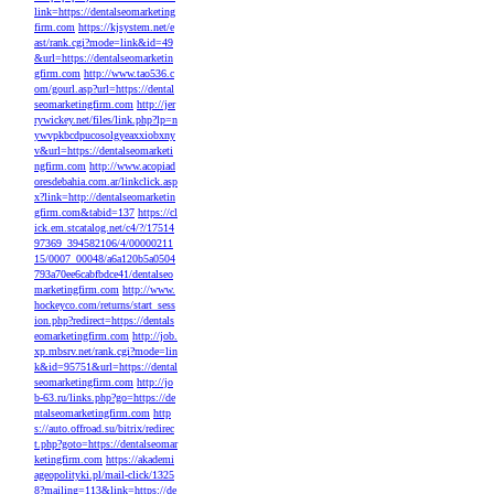
link=https://dentalseomarketing
firm.com
https://kjsystem.net/e
ast/rank.cgi?mode=link&id=49
&url=https://dentalseomarketin
gfirm.com
http://www.tao536.c
om/gourl.asp?url=https://dental
seomarketingfirm.com
http://jer
rywickey.net/files/link.php?lp=n
ywvpkbcdpucosolgyeaxxiobxny
v&url=https://dentalseomarketi
ngfirm.com
http://www.acopiad
oresdebahia.com.ar/linkclick.asp
x?link=http://dentalseomarketin
gfirm.com&tabid=137
https://cl
ick.em.stcatalog.net/c4/?/17514
97369_394582106/4/00000211
15/0007_00048/a6a120b5a0504
793a70ee6cabfbdce41/dentalseo
marketingfirm.com
http://www.
hockeyco.com/returns/start_sess
ion.php?redirect=https://dentals
eomarketingfirm.com
http://job.
xp.mbsrv.net/rank.cgi?mode=lin
k&id=95751&url=https://dental
seomarketingfirm.com
http://jo
b-63.ru/links.php?go=https://de
ntalseomarketingfirm.com
http
s://auto.offroad.su/bitrix/redirec
t.php?goto=https://dentalseomar
ketingfirm.com
https://akademi
ageopolityki.pl/mail-click/1325
8?mailing=113&link=https://de