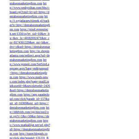
ntalseomarketingfirm.com
htt
p://www.senkyoihan.com/bbs/c-
board.cgi?cmd=lct;url=https://d
entalseomarketingfirm.com
htt
p://t.wyjadaczewisienek.pl/track
er?u=http://dentalseomarketingfi
rm.com
https://pixel.everesttec
h.net/1350/cq?ev_sid=10&ev_lt
x=&ev_lx=44182692471&ev_c
rx=8174361329&ev_mt=b&ev_
dvc=c&url=https://dentalseomar
ketingfirm.com
http://m.shopin
atlanta.com/redirect.aspx?url=de
ntalseomarketingfirm.com
htt
p://www.gomeit.com/SetSiteLa
nguage.aspx?lang=en&jumpurl
=https://dentalseomarketingfir
m.com
https://www.mails-new
s.com/index.php?page=mailLin
k&userId=0&newsletterId=2426
&url=https://dentalseomarketin
gfirm.com
https://app.paradeclo
ud.com/click?parade_id=157&u
nit_id=16369&ext_url=https://
dentalseomarketingfirm.com
htt
p://dddvids.com/cgi-bin/out2/o
ut.cgi?c=1&s=50&u=https://de
ntalseomarketingfirm.com
http
s://www.matkailijat.net/url.php?
id=https://dentalseomarketingfir
m.com
http://tracer.blogads.co
m/click.php?zoneid=131231_R