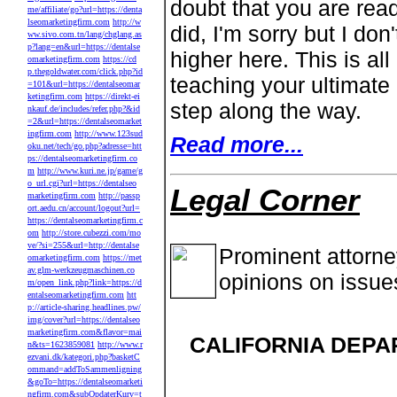
doubt that you are readi
me/affiliate/go?url=https://denta
lseomarketingfirm.com
http://w
did, I'm sorry but I do
ww.sivo.com.tn/lang/chglang.as
p?lang=en&url=https://dentalse
higher here. This is al
omarketingfirm.com
https://cd
p.thegoldwater.com/click.php?id
teaching your ultimate
=101&url=https://dentalseomar
ketingfirm.com
https://direkt-ei
step along the way.
nkauf.de/includes/refer.php?&id
=2&url=https://dentalseomarket
ingfirm.com
http://www.123sud
Read more...
oku.net/tech/go.php?adresse=htt
ps://dentalseomarketingfirm.co
m
http://www.kuri.ne.jp/game/g
o_url.cgi?url=https://dentalseo
Legal Corner
marketingfirm.com
http://passp
ort.aedu.cn/account/logout?url=
https://dentalseomarketingfirm.c
om
http://store.cubezzi.com/mo
ve/?si=255&url=http://dentalse
Prominent attorn
omarketingfirm.com
https://met
av.glm-werkzeugmaschinen.co
opinions on issue
m/open_link.php?link=https://d
entalseomarketingfirm.com
htt
p://article-sharing.headlines.pw/
img/cover?url=https://dentalseo
marketingfirm.com&flavor=mai
CALIFORNIA DEPA
n&ts=1623859081
http://www.r
ezvani.dk/kategori.php?basketC
ommand=addToSammenligning
&goTo=https://dentalseomarketi
ngfirm.com&subOpdaterKurv=t