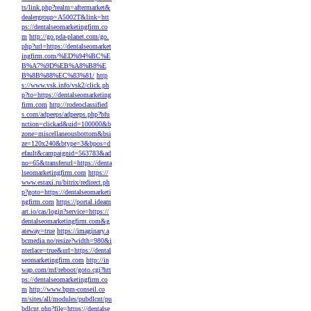
ts/link.php?realm=aftermarket&
dealergroup=A5002T&link=htt
ps://dentalseomarketingfirm.co
m
http://go.pda-planet.com/go.
php?url=https://dentalseomarket
ingfirm.com/%ED%94%BC%E
B%A7%9D%EB%A8%B8%E
B%8B%88%EC%83%81/
http
s://www.vsk.info/vsk2/click.ph
p?to=https://dentalseomarketing
firm.com
http://rodeoclassified
s.com/adpeeps/adpeeps.php?bfu
nction=clickad&uid=100000&b
zone=miscellaneousbottom&bsi
ze=120x240&btype=3&bpos=d
efault&campaignid=563783&ad
no=65&transferurl=https://denta
lseomarketingfirm.com
https://
www.estaxi.ru/bitrix/redirect.ph
p?goto=https://dentalseomarketi
ngfirm.com
https://portal.ideam
art.io/cas/login?service=https://
dentalseomarketingfirm.com&g
ateway=true
https://imaginary.a
bcmedia.no/resize?width=980&i
nterlace=true&url=https://dental
seomarketingfirm.com
http://in
wap.com/mf/reboot/goto.cgi?htt
ps://dentalseomarketingfirm.co
m
http://www.bpm-conseil.co
m/sites/all/modules/pubdlcnt/pu
bdlcnt.php?file=https://dentalse