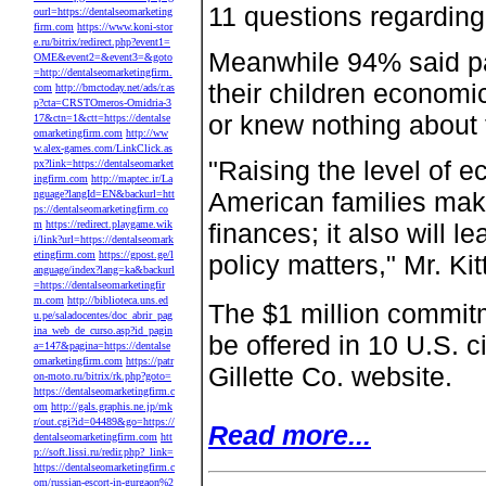
11 questions regardin
ourl=https://dentalseomarketing
firm.com
https://www.koni-stor
e.ru/bitrix/redirect.php?event1=
Meanwhile 94% said par
OME&event2=&event3=&goto
=http://dentalseomarketingfirm.
their children economi
com
http://bmctoday.net/ads/r.as
p?cta=CRSTOmeros-Omidria-3
or knew nothing about 
17&ctn=1&ctt=https://dentalse
omarketingfirm.com
http://ww
w.alex-games.com/LinkClick.as
"Raising the level of 
px?link=https://dentalseomarket
ingfirm.com
http://maptec.ir/La
American families make 
nguage?langId=EN&backurl=htt
ps://dentalseomarketingfirm.co
m
https://redirect.playgame.wik
finances; it also will 
i/link?url=https://dentalseomark
etingfirm.com
https://gpost.ge/l
policy matters," Mr. Kit
anguage/index?lang=ka&backurl
=https://dentalseomarketingfir
m.com
http://biblioteca.uns.ed
The $1 million commitm
u.pe/saladocentes/doc_abrir_pag
ina_web_de_curso.asp?id_pagin
be offered in 10 U.S. ci
a=147&pagina=https://dentalse
omarketingfirm.com
https://patr
Gillette Co. website.
on-moto.ru/bitrix/rk.php?goto=
https://dentalseomarketingfirm.c
om
http://gals.graphis.ne.jp/mk
r/out.cgi?id=04489&go=https://
Read more...
dentalseomarketingfirm.com
htt
p://soft.lissi.ru/redir.php?_link=
https://dentalseomarketingfirm.c
om/russian-escort-in-gurgaon%2