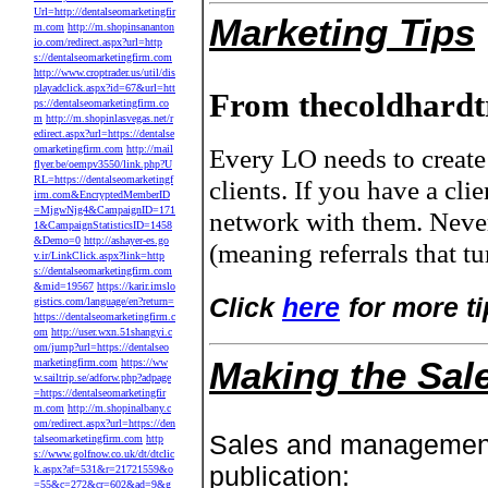
Url=http://dentalseomarketingfir
Marketing Tips
m.com
http://m.shopinsananton
io.com/redirect.aspx?url=http
s://dentalseomarketingfirm.com
http://www.croptrader.us/util/dis
playadclick.aspx?id=67&url=htt
From thecoldhardt
ps://dentalseomarketingfirm.co
m
http://m.shopinlasvegas.net/r
edirect.aspx?url=https://dentalse
omarketingfirm.com
http://mail
Every LO needs to create 
flyer.be/oempv3550/link.php?U
RL=https://dentalseomarketingf
clients. If you have a cl
irm.com&EncryptedMemberID
=MjgwNjg4&CampaignID=171
network with them. Neve
1&CampaignStatisticsID=1458
&Demo=0
http://ashayer-es.go
(meaning referrals that t
v.ir/LinkClick.aspx?link=http
s://dentalseomarketingfirm.com
&mid=19567
https://karir.imslo
Click
here
for more ti
gistics.com/language/en?return=
https://dentalseomarketingfirm.c
om
http://user.wxn.51shangyi.c
om/jump?url=https://dentalseo
Making the Sal
marketingfirm.com
https://ww
w.sailtrip.se/adforw.php?adpage
=https://dentalseomarketingfir
m.com
http://m.shopinalbany.c
om/redirect.aspx?url=https://den
Sales and managemen
talseomarketingfirm.com
http
s://www.golfnow.co.uk/dt/dtclic
publication:
k.aspx?af=531&r=21721559&o
=55&c=272&cr=602&ad=9&g