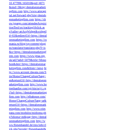
10.477996.165010&pid=4071
&rmd=3&trg=dentalseomarketi
ngfirm.com
http://www.artecapi
tal.net/forward.php?site=dentals
eomarketingfirm.com
https://sh
ow.jspargo.com/attendeeAcquisi
tionTool/src/tracking10click.as
p?caller=attAcqWidget&widgetI
d=61&redirectUrl=https://dental
seomarketingfirm.com
https://cs
mania.ru/blog/wp-content/plugi
ns/translator/translator.php?l=is
&u=https://dentalseomarketingf
irm.com
https://www.jetaa.org.
uk/ad2?adid=5079&title=Mono
hon&dest=https://dentalseomar
ketingfirm.com&from=/news
ht
tp://www.account.dawaia.com/S
ite/Home/ChangeCulture?lang=
en&returnUrl=http://dentalseom
arketingfirm.com
http://www.ho
tterthanfire.com/cgi-bin/ucj/c.cg
i?url=https://dentalseomarketing
firm.com
http://elbahouse.com/
Home/ChangeCulture?lang=ar&
returnUrl=https://dentalseomark
etingfirm.com
http://www.cries
pana.com/modulos/midioma.ph
p?idioma=en&pag=http://dental
seomarketingfirm.com
http://w
ww.fliesenhandel.de/cms/info/cl
ick.php?projekt=fliesenhandel&