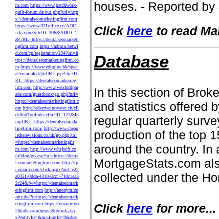
houses. - Reported by
m.com
https://www.patchwork-
quilt-forum.de/out.php?url=http
s://dentalseomarketingfirm.com
https://www.021office.cn/ADCl
Click
here
to read Ma
ick.aspx?SiteID=206&ADID=1
&URL=https://dentalseomarketi
ngfirm.com
https://admin.betwi
d.com/cp/registration/294?url=h
Database
ttps://dentalseomarketingfirm.co
m
https://www.eduplus.hk/speci
al/emailalert/goURL.jsp?clickU
RL=https://dentalseomarketingf
irm.com
http://www.wexfordpar
In this section of Br
ade.com/guestbook/go.php?url=
https://dentalseomarketingfirm.c
and statistics offered 
om
http://adserver.novatec.ch/cli
ckthruToplinks.cfm?ID=121&Ju
regular quarterly sur
mpURL=https://dentalseomarke
tingfirm.com/
http://www.cheap
production of the top 
ledtelevisions.co.uk/go.php?url
=https://dentalseomarketingfir
around the country. In a
m.com
http://www.whsjsoft.co
m/blog/go.asp?url=https://denta
MortgageStats.com als
lseomarketingfirm.com
http://tp
i.emailr.com/click.aspx?uid=e22
collected under the H
a0351-0dda-4310-8cc1-710c1ea5
2c24&fw=https://dentalseomark
etingfirm.com
http://anonymize
-me.de/?t=https://dentalseomark
etingfirm.com
https://www.myo
Click
here
for more...
2bkids.com/newsletterlink.asp
x?entityId=&mailoutId=0&dest