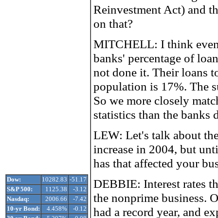
Reinvestment Act) and t
on that?
MITCHELL: I think even
banks' percentage of loan
not done it. Their loans 
population is 17%. The
So we more closely match
statistics than the banks 
LEW: Let's talk about the 
increase in 2004, but unt
has that affected your bu
Dow:
10282.83
-51.17
DEBBIE: Interest rates th
S&P 500:
1125.38
-3.12
the nonprime business. 
Nasdaq:
2006.66
-7.42
10-yr Bond:
4.458%
-0.12
had a record year, and exp