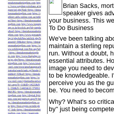
entalseomarketingfirm.com
http
Brian Sacks, mort
s://www.weydner-wirtshaus.at/re
quest/url.php?link=https://denta
speaker gives adv
lseomarketingfirm.com
https://r
edirect.atdw-online.com.au/redir
your business. This we
ect?dest=https://dentalseomarket
ingfirm.com
http://www.isuperp
To Do Business
age.co.kr/kwclick.asp?id=senplu
s&url=https://dentalseomarketin
gfirm.com
http://www.gotoandp
We've been talking abo
lay.it/phpAdsNew/adclick.php?b
annerid=30&dest=https://dental
maintain a sterling rep
seomarketingfirm.com
https://w
ww.solidsignal.com/ftm.asp?url
run. Without a doubt, h
=https://dentalseomarketingfir
m.com
http://www.thaijudge.co
essential attributes. Ho
m/go.php?https://dentalseomark
etingfirm.com
http://www.town
image you need to deve
-navi.com/town/area/kanagawa/h
iratsuka/search/rank.cgi?mode=l
to be knowledgeable. I'
ink&id=32&url=https://dentals
eomarketingfirm.com
https://w
perceive you as the gu
ww.cmil.com/cybermedia-netwo
rk/t.aspx?S=11&ID=14225&N
be. You need to becom
L=358&N=14465&SI=376951
8&URL=https://dentalseomarke
tingfirm.com
http://digital.fijiti
mes.com/api/gateway.aspx?f=htt
Why? What's so critica
ps://dentalseomarketingfirm.co
m
http://lissi-crypto.ru/redir.ph
by" just being compete
p?_link=https://dentalseomarket
ingfirm.com
https://magicode.