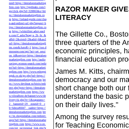
nred=https://dentalseomarketing
RAZOR MAKER GIVES
firm.com
http://tgpfreaks.com/t
gp/click.php?id=328865&u=htt
LITERACY
ps://dentalseomarketingfirm.co
m
https://ireland-guide.com/clea
n-and-redirect-url.php?request=h
ttps://dentalseomarketingfirm.co
m
https://wlskrillmt.adsrv.eacd
The Gillette Co., Bosto
n.com/C.ashx?btag=a_2b_6c_&
affid=2&siteid=2&adid=6&ascl
three quarters of the 
url=https://dentalseomarketingfi
rm.com&AutoR=1
https://sso.d
economic principles, 
rmrouter.com/api/?act=set_sessi
on_id&service=https://dentalseo
financial education pr
marketingfirm.com
http://audio
savings.ecomm-search.com/redir
ect?url=https://dentalseomarketi
James M. Kitts, chairm
ngfirm.com
http://www.eshoppi
nguk.co.uk/go.php?url=https://
democracy and our ma
dentalseomarketingfirm.com
htt
ps://www.deviheat.ru/bitrix/redi
short change both our f
rect.php?goto=https://dentalseo
marketingfirm.com
https://ww
understand the basic p
w.vilstalbote.de/banner/www/de
livery/ck.php?ct=1&oaparams=
on their daily lives."
2__bannerid=29__zoneid=0__c
b=6deca460d7__oadest=https://
dentalseomarketingfirm.com
htt
Among the survey resul
p://m.shopindallas.com/redirect.
aspx?url=https://dentalseomarke
for Teaching Economic
tingfirm.com
https://www.u-zo.
com/ext_pg/external_link.php?g