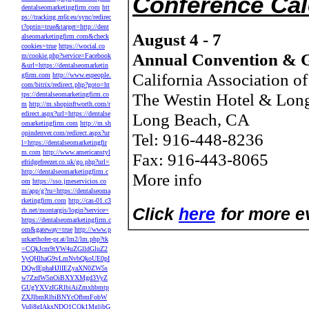
Conference Ca
dentalseomarketingfirm.com
htt
ps://tracking.m6r.eu/sync/redirec
t?optin=true&target=http://dent
August 4 - 7
alseomarketingfirm.com&check
cookies=true
https://wocial.co
Annual Convention & G
m/cookie.php?service=Facebook
&url=https://dentalseomarketin
California Association o
gfirm.com
http://www.espeople.
com/bitrix/redirect.php?goto=ht
The Westin Hotel & Lon
tps://dentalseomarketingfirm.co
m
http://m.shopinftworth.com/r
edirect.aspx?url=https://dentalse
Long Beach, CA
omarketingfirm.com
http://m.sh
opindenver.com/redirect.aspx?ur
Tel: 916-448-8236
l=https://dentalseomarketingfir
m.com
http://www.americanstyl
Fax: 916-443-8065
efridgefreezer.co.uk/go.php?url=
http://dentalseomarketingfirm.c
More info
om
https://sso.jmeservicios.co
m/app/g?ru=https://dentalseoma
rketingfirm.com
http://cas-01.c3
Click
here
for more ev
rb.net/montargis/login?service=
https://dentalseomarketingfirm.c
om&gateway=true
http://www.p
urkarthofer-pr.at/lm2/lm.php?tk
=CQkJcm9tYW4uZGlldGluZ2
VyQHlhaG9vLmNvbQkoUE0pI
DQwIEphaHJlIEZyaXN0ZW5s
w7ZzdW5nOiBXYXMgd3VyZ
GUgYXVzIGRlbiAiZmxhbmtp
ZXJlbmRlbiBNYcOfbmFobW
VuIj8gIAkxNDQ1CQk1MgljbG