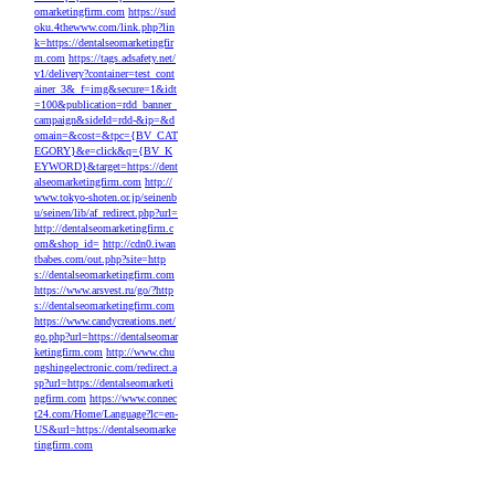
omarketingfirm.com
https://sud
oku.4thewww.com/link.php?lin
k=https://dentalseomarketingfir
m.com
https://tags.adsafety.net/
v1/delivery?container=test_cont
ainer_3&_f=img&secure=1&idt
=100&publication=rdd_banner_
campaign&sideId=rdd-&ip=&d
omain=&cost=&tpc={BV_CAT
EGORY}&e=click&q={BV_K
EYWORD}&target=https://dent
alseomarketingfirm.com
http://
www.tokyo-shoten.or.jp/seinenb
u/seinen/lib/af_redirect.php?url=
http://dentalseomarketingfirm.c
om&shop_id=
http://cdn0.iwan
tbabes.com/out.php?site=http
s://dentalseomarketingfirm.com
https://www.arsvest.ru/go/?http
s://dentalseomarketingfirm.com
https://www.candycreations.net/
go.php?url=https://dentalseomar
ketingfirm.com
http://www.chu
ngshingelectronic.com/redirect.a
sp?url=https://dentalseomarketi
ngfirm.com
https://www.connec
t24.com/Home/Language?lc=en-
US&url=https://dentalseomarke
tingfirm.com