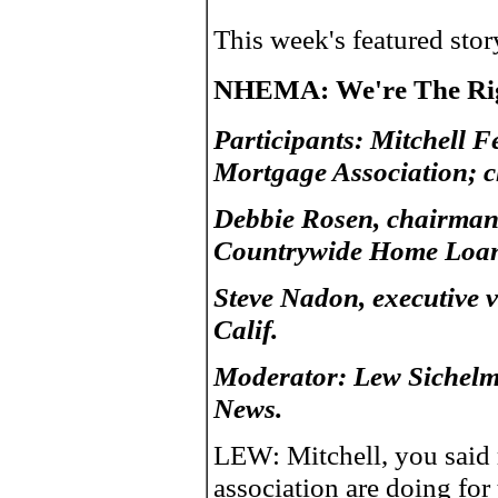
This week's featured sto
NHEMA: We're The Rig
Participants: Mitchell 
Mortgage Association; c
Debbie Rosen, chairman-
Countrywide Home Loans
Steve Nadon, executive v
Calif.
Moderator: Lew Sichelm
News.
LEW: Mitchell, you said r
association are doing f