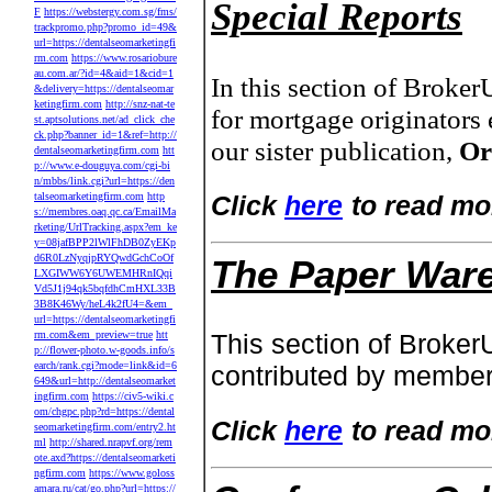
Special Reports
F
https://webstergy.com.sg/fms/
trackpromo.php?promo_id=49&
url=https://dentalseomarketingfi
rm.com
https://www.rosariobure
au.com.ar/?id=4&aid=1&cid=1
In this section of Broke
&delivery=https://dentalseomar
ketingfirm.com
http://snz-nat-te
for mortgage originators 
st.aptsolutions.net/ad_click_che
ck.php?banner_id=1&ref=http://
our sister publication,
Or
dentalseomarketingfirm.com
htt
p://www.e-douguya.com/cgi-bi
n/mbbs/link.cgi?url=https://den
talseomarketingfirm.com
http
Click
here
to read mo
s://membres.oaq.qc.ca/EmailMa
rketing/UrlTracking.aspx?em_ke
y=08jafBPP2lWlFhDB0ZyEKp
d6R0LzNyqjpRYQwdGchCoOf
The Paper War
LXGIWW6Y6UWEMHRnIQqi
Vd5J1j94qk5bqfdhCmHXL33B
3B8K46Wy/heL4k2fU4=&em_
url=https://dentalseomarketingfi
rm.com&em_preview=true
htt
This section of Broker
p://flower-photo.w-goods.info/s
earch/rank.cgi?mode=link&id=6
contributed by member
649&url=http://dentalseomarket
ingfirm.com
https://civ5-wiki.c
om/chgpc.php?rd=https://dental
Click
here
to read mo
seomarketingfirm.com/entry2.ht
ml
http://shared.nrapvf.org/rem
ote.axd?https://dentalseomarketi
ngfirm.com
https://www.goloss
amara.ru/cat/go.php?url=https://