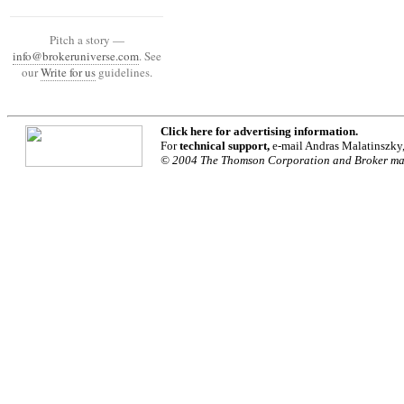
Pitch a story —
info@brokeruniverse.com
. See
our
Write for us
guidelines.
Click
here
for advertising information.
For
technical support,
e-mail Andras Malatinszky
© 2004 The Thomson Corporation and Broker maga