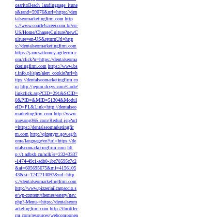
osaritoBeach_landingpage_itune
s&rand=59076&url=https://den
talseomarketingfirm.com
http
s://www.coach4career.com.br/en-
US/Home/ChangeCulture?newC
ulture=en-US&returnUrl=http
s://dentalseomarketingfirm.com
https://jamesattorney.agilecrm.c
om/click?u=https://dentalseoma
rketingfirm.com
https://www.bs
t.info.pl/ajax/alert_cookie?url=h
ttps://dentalseomarketingfirm.co
m
http://jepun.dixys.com/Code/
linkclick.asp?CID=291&SCID=
0&PID=&MID=51304&Modul
eID=PL&Link=http://dentalseo
marketingfirm.com
http://www.
xuesong365.com/Redurl.jsp?url
=https://dentalseomarketingfir
m.com
http://qizegypt.gov.eg/h
ome/language/en?url=https://de
ntalseomarketingfirm.com
htt
p://t.adbxb.cn/aclk?s=23243337
-1474-49c1-adb0-1bc78595c7c2
&ai=605695675&mi=4156105
43&si=1242714097&url=http
s://dentalseomarketingfirm.com
http://www.pizzeriailcarpaccio.s
e/wp-content/themes/eatery/nav.
php?-Menu-=https://dentalseom
arketingfirm.com
http://throttlec
rm.com/resources/webcomponen