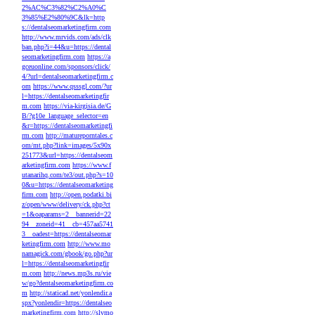
2%AC%C3%82%C2%A0%C
3%85%E2%80%9C&lk=http
s://dentalseomarketingfirm.com
http://www.mrvids.com/ads/clk
ban.php?i=44&u=https://dental
seomarketingfirm.com
https://a
gceuonline.com/sponsors/click/
4/?url=dentalseomarketingfirm.c
om
https://www.qsssgl.com/?ur
l=https://dentalseomarketingfir
m.com
https://via-kirgisia.de/G
B/?g10e_language_selector=en
&r=https://dentalseomarketingfi
rm.com
http://matureporntales.c
om/mt.php?link=images/5x90x
251773&url=https://dentalseom
arketingfirm.com
https://www.f
utanarihq.com/te3/out.php?s=10
0&u=https://dentalseomarketing
firm.com
http://open.podatki.bi
z/open/www/delivery/ck.php?ct
=1&oaparams=2__bannerid=22
94__zoneid=41__cb=457aa5741
3__oadest=https://dentalseomar
ketingfirm.com
http://www.mo
namagick.com/gbook/go.php?ur
l=https://dentalseomarketingfir
m.com
http://news.mp3s.ru/vie
w/go?dentalseomarketingfirm.co
m
http://staticad.net/yonlendir.a
spx?yonlendir=https://dentalseo
marketingfirm.com
http://slvmo